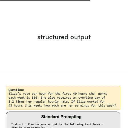
structured output