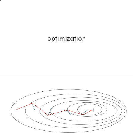
optimization